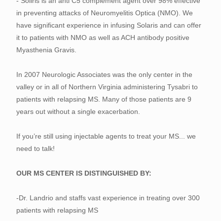
- Soliris is an anti C5 complement agent over 98% effective
in preventing attacks of Neuromyelitis Optica (NMO). We
have significant experience in infusing Solaris and can offer
it to patients with NMO as well as ACH antibody positive
Myasthenia Gravis.
In 2007 Neurologic Associates was the only center in the
valley or in all of Northern Virginia administering Tysabri to
patients with relapsing MS. Many of those patients are 9
years out without a single exacerbation.
If you’re still using injectable agents to treat your MS... we
need to talk!
OUR MS CENTER IS DISTINGUISHED BY:
-Dr. Landrio and staffs vast experience in treating over 300
patients with relapsing MS