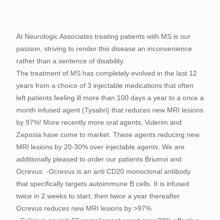
At Neurologic Associates treating patients with MS is our
passion, striving to render this disease an inconvenience
rather than a sentence of disability.
The treatment of MS has completely evolved in the last 12
years from a choice of 3 injectable medications that often
left patients feeling ill more than 100 days a year to a once a
month infused agent (Tysabri) that reduces new MRI lesions
by 97%! More recently more oral agents, Vulerim and
Zeposia have come to market. These agents reducing new
MRI lesions by 20-30% over injectable agents. We are
additionally pleased to order our patients Briumvi and
Ocrevus. -Ocrevus is an anti CD20 monoclonal antibody
that specifically targets autoimmune B cells. It is infused
twice in 2 weeks to start, then twice a year thereafter.
Ocrevus reduces new MRI lesions by >97%.