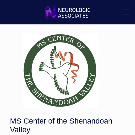
MS Center of the Shenandoah
Valley