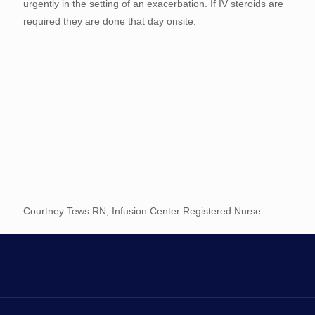
urgently in the setting of an exacerbation. If IV steroids are
required they are done that day onsite.
Courtney Tews RN, Infusion Center Registered Nurse