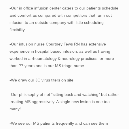
-Our in office infusion center caters to our patients schedule
and comfort as compared with competitors that farm out
infusion to an outside company with little scheduling
flexibility.
-Our infusion nurse Courtney Tews RN has extensive
experience in hospital based infusion, as well as having
worked in a rheumatology & neurology practices for more
than ?? years and is our MS triage nurse.
-We draw our JC virus titers on site.
-Our philosophy of not “sitting back and watching” but rather
treating MS aggressively. A single new lesion is one too
many!
-We see our MS patients frequently and can see them